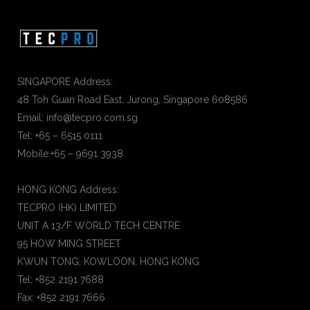
SINGAPORE Address:
48 Toh Guan Road East, Jurong, Singapore 608586
Email: info@tecpro.com.sg
Tel: +65 – 6515 0111
Mobile:+65 – 9691 3938
HONG KONG Address:
TECPRO (HK) LIMITED
UNIT A 13/F WORLD TECH CENTRE
95 HOW MING STREET
KWUN TONG, KOWLOON, HONG KONG
Tel: +852 2191 7688
Fax: +852 2191 7666