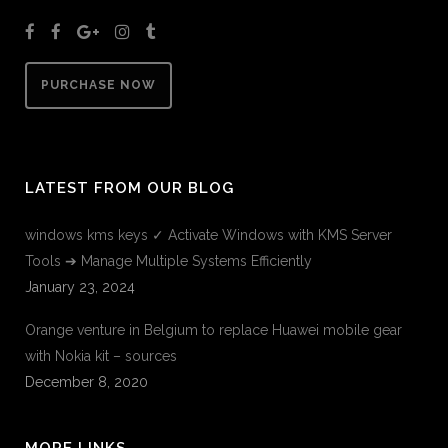
PURCHASE NOW
LATEST FROM OUR BLOG
windows kms keys ✓ Activate Windows with KMS Server
Tools ➔ Manage Multiple Systems Efficiently
January 23, 2024
Orange venture in Belgium to replace Huawei mobile gear
with Nokia kit – sources
December 8, 2020