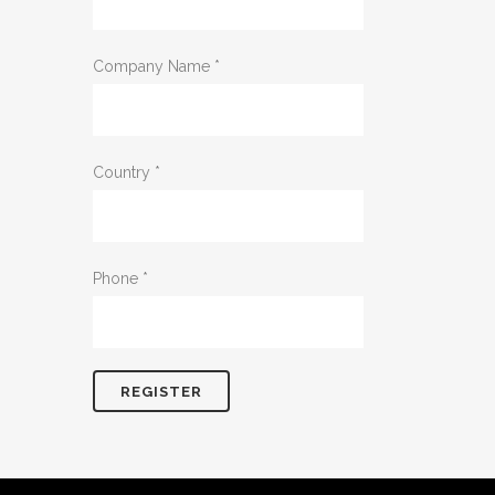
Company Name
*
Country
*
Phone
*