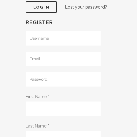
Lost your password?
REGISTER
First Name
*
Last Name
*