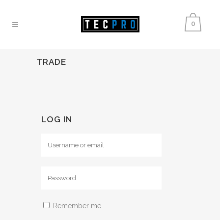
0
TRADE
LOG IN
Remember me