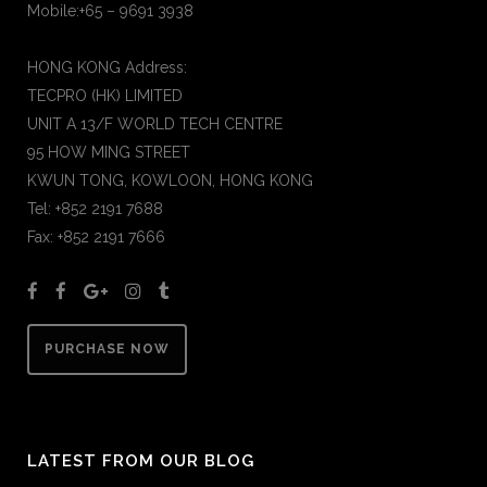
Mobile:+65 – 9691 3938
HONG KONG Address:
TECPRO (HK) LIMITED
UNIT A 13/F WORLD TECH CENTRE
95 HOW MING STREET
KWUN TONG, KOWLOON, HONG KONG
Tel: +852 2191 7688
Fax: +852 2191 7666
PURCHASE NOW
LATEST FROM OUR BLOG