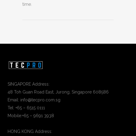
time.
SINGAPORE Address:
48 Toh Guan Road East, Jurong, Singapore 608586
Email: info@tecpro.com.sg
Tel: +65 – 6515 0111
Mobile:+65 – 9691 3938
HONG KONG Address: