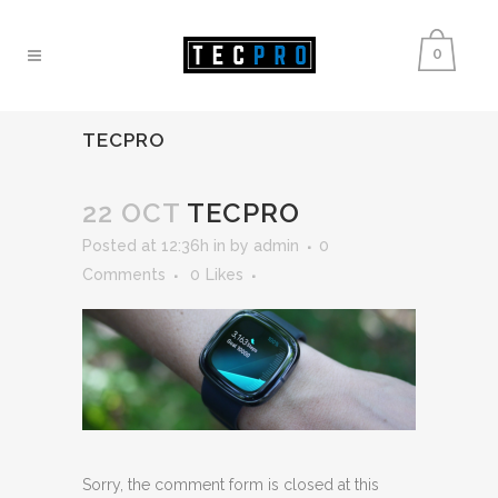
0
TECPRO
22 OCT
TECPRO
Posted at 12:36h
in
by
admin
0
Comments
0
Likes
Sorry, the comment form is closed at this