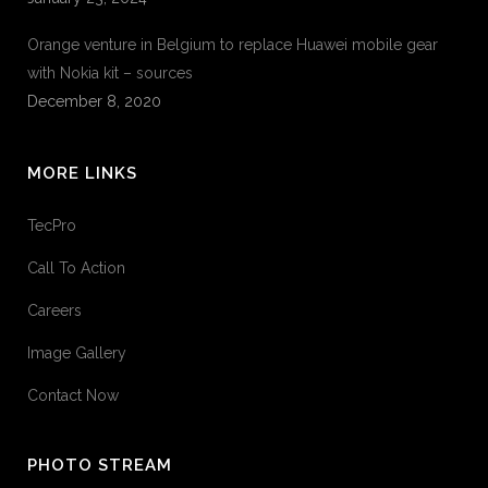
Orange venture in Belgium to replace Huawei mobile gear
with Nokia kit – sources
December 8, 2020
MORE LINKS
TecPro
Call To Action
Careers
Image Gallery
Contact Now
PHOTO STREAM