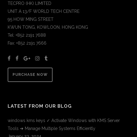
TECPRO (HK) LIMITED
UNIT A 13/F WORLD TECH CENTRE
95 HOW MING STREET
KWUN TONG, KOWLOON, HONG KONG
Tel: +852 2191 7688
Fax: +852 2191 7666
PURCHASE NOW
LATEST FROM OUR BLOG
windows kms keys ✓ Activate Windows with KMS Server
Tools ➔ Manage Multiple Systems Efficiently
January 23, 2024