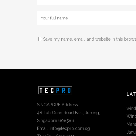
Save my name, email, and website in this brows
LA
SINGAPORE Address:
wind
48 Toh Guan Road East, Jurong,
Wind
Singapore 608586
Mana
Email: info@tecpro.com.sg
Janu