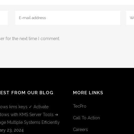
er for the next time I comment.
TEST FROM OUR BLOG
MORE LINKS
TecPro
ows kms keys ✓ Activate
ows with KMS Server Tools ➔
Call To Action
ge Multiple Systems Efficiently
Careers
ary 23, 2024