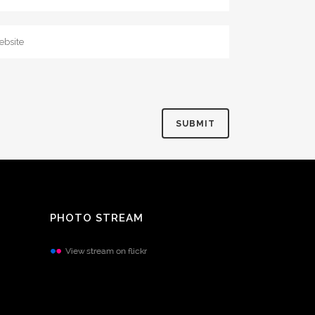
PHOTO STREAM