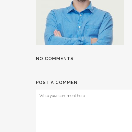
NO COMMENTS
POST A COMMENT