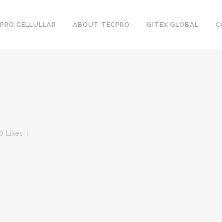
PRO CELLULLAR
ABOUT TECPRO
GITEX GLOBAL
C
0
Likes