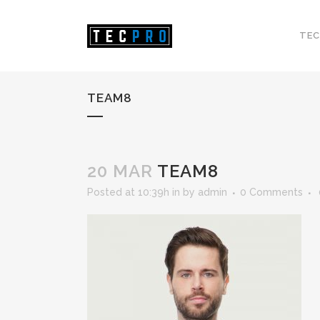
TEC
TEAM8
20 MAR
TEAM8
Posted at 10:39h
in
by
admin
0 Comments