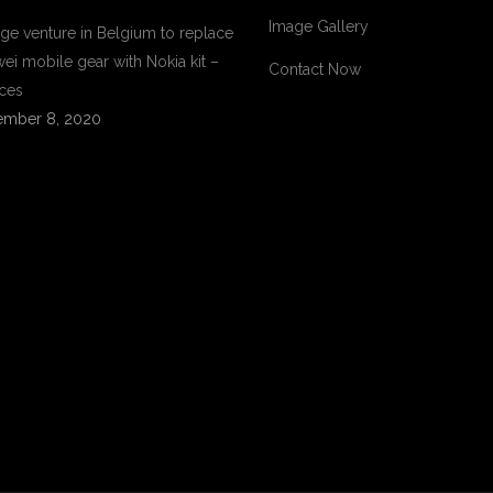
Image Gallery
ge venture in Belgium to replace
ei mobile gear with Nokia kit –
Contact Now
ces
mber 8, 2020