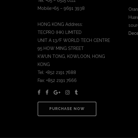
Tel: +65 – 6515 0111
Mobile:+65 – 9691 3938
Oran
Huaw
HONG KONG Address:
sour
TECPRO (HK) LIMITED
Dece
UNIT A 13/F WORLD TECH CENTRE
95 HOW MING STREET
KWUN TONG, KOWLOON, HONG
KONG
Tel: +852 2191 7688
Fax: +852 2191 7666
PURCHASE NOW