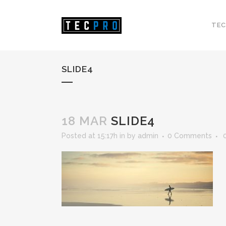
TEC
SLIDE4
18 MAR
SLIDE4
Posted at 15:17h
in
by
admin
0 Comments