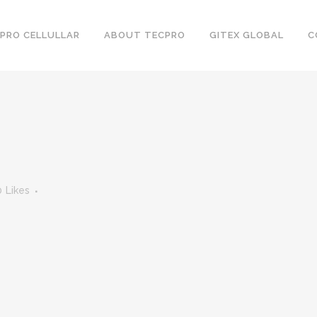
PRO CELLULLAR
ABOUT TECPRO
GITEX GLOBAL
C
0
Likes