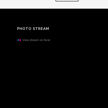
PHOTO STREAM