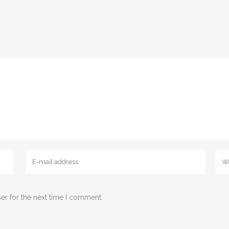
er for the next time I comment.