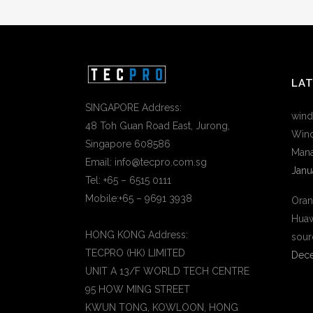
LA
SINGAPORE Address:
wind
48 Toh Guan Road East, Jurong,
Wind
Singapore 608586
Mana
Email: info@tecpro.com.sg
Janu
Tel: +65 – 6515 0111
Mobile:+65 – 9691 3938
Oran
Huaw
HONG KONG Address:
sour
TECPRO (HK) LIMITED
Dece
UNIT A 13/F WORLD TECH CENTRE
95 HOW MING STREET
KWUN TONG, KOWLOON, HONG