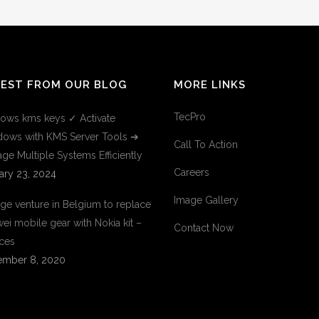
TEST FROM OUR BLOG
MORE LINKS
TecPro
ows kms keys ✓ Activate
ows with KMS Server Tools ➔
Call To Action
ge Multiple Systems Efficiently
Careers
ary 23, 2024
Image Gallery
ge venture in Belgium to replace
ei mobile gear with Nokia kit –
Contact Now
ces
mber 8, 2020