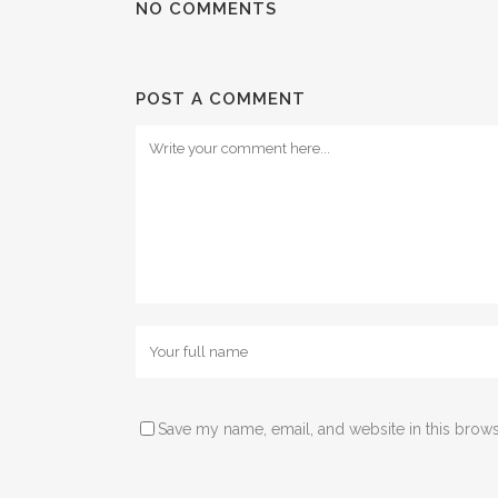
NO COMMENTS
POST A COMMENT
Save my name, email, and website in this brows