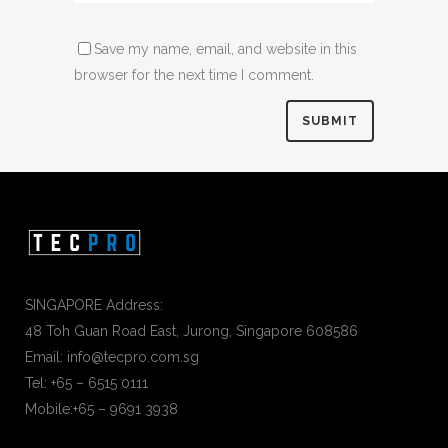
Save my name, email, and website in this
browser for the next time I comment.
SINGAPORE Address:
48 Toh Guan Road East, Jurong, Singapore 608586
Email: info@tecpro.com.sg
Tel: +65 – 6515 0111
Mobile:+65 – 9691 3938