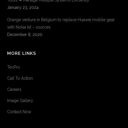
Tools ➔ Manage Multiple Systems Efficiently
January 23, 2024
Orange venture in Belgium to replace Huawei mobile gear
with Nokia kit – sources
December 8, 2020
MORE LINKS
TecPro
Call To Action
Careers
Image Gallery
Contact Now