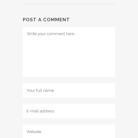
POST A COMMENT