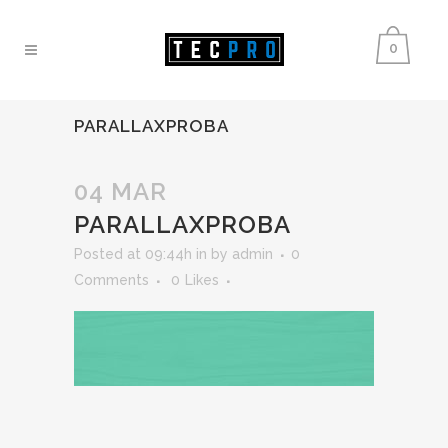
0
PARALLAXPROBA
04 MAR
PARALLAXPROBA
Posted at 09:44h
in
by
admin
0
Comments
0
Likes