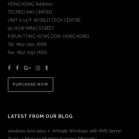
HONG KONG Address:
TECPRO (HK) LIMITED
UNIT A 13/F WORLD TECH CENTRE
95 HOW MING STREET
KWUN TONG, KOWLOON, HONG KONG
Tel: +852 2191 7688
Fax: +852 2191 7666
PURCHASE NOW
LATEST FROM OUR BLOG
windows kms keys ✓ Activate Windows with KMS Server