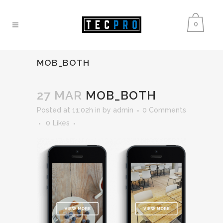
0
MOB_BOTH
27 MAR
MOB_BOTH
Posted at 11:02h
in
by
admin
0 Comments
0
Likes