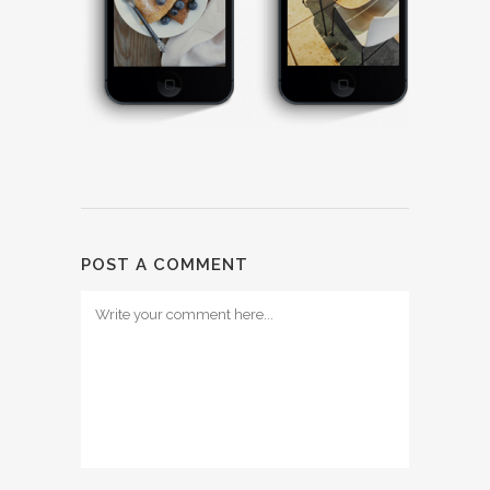
POST A COMMENT