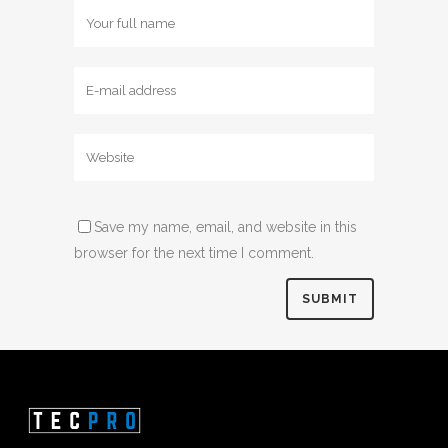
Save my name, email, and website in this
browser for the next time I comment.