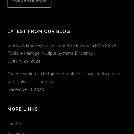
PURCHASE NOW
LATEST FROM OUR BLOG
windows kms keys ✓ Activate Windows with KMS Server
Tools ➔ Manage Multiple Systems Efficiently
January 23, 2024
Orange venture in Belgium to replace Huawei mobile gear
with Nokia kit – sources
December 8, 2020
MORE LINKS
TecPro