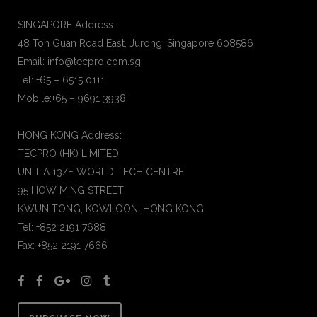
SINGAPORE Address:
48 Toh Guan Road East, Jurong, Singapore 608586
Email: info@tecpro.com.sg
Tel: +65 – 6515 0111
Mobile:+65 – 9691 3938
HONG KONG Address:
TECPRO (HK) LIMITED
UNIT A 13/F WORLD TECH CENTRE
95 HOW MING STREET
KWUN TONG, KOWLOON, HONG KONG
Tel: +852 2191 7688
Fax: +852 2191 7666