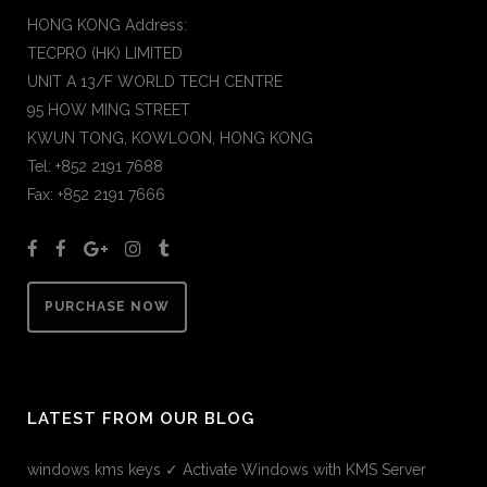
HONG KONG Address:
TECPRO (HK) LIMITED
UNIT A 13/F WORLD TECH CENTRE
95 HOW MING STREET
KWUN TONG, KOWLOON, HONG KONG
Tel: +852 2191 7688
Fax: +852 2191 7666
PURCHASE NOW
LATEST FROM OUR BLOG
windows kms keys ✓ Activate Windows with KMS Server