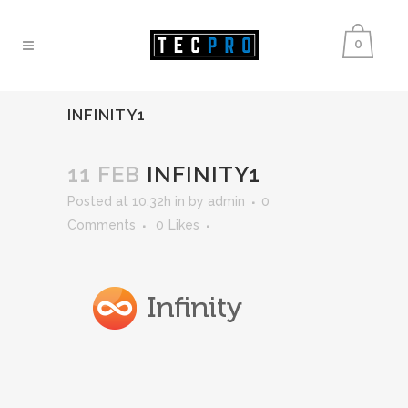
0
INFINITY1
11 FEB
INFINITY1
Posted at 10:32h
in
by
admin
0
Comments
0
Likes