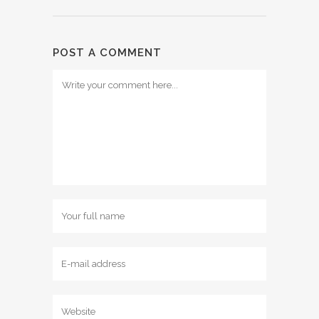
POST A COMMENT