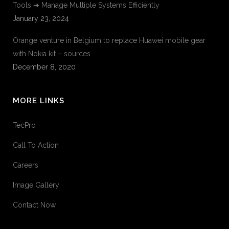
Tools ➔ Manage Multiple Systems Efficiently
January 23, 2024
Orange venture in Belgium to replace Huawei mobile gear
with Nokia kit – sources
December 8, 2020
MORE LINKS
TecPro
Call To Action
Careers
Image Gallery
Contact Now