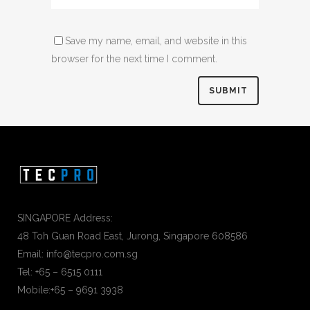
Save my name, email, and website in this
browser for the next time I comment.
SINGAPORE Address:
48 Toh Guan Road East, Jurong, Singapore 608586
Email: info@tecpro.com.sg
Tel: +65 – 6515 0111
Mobile:+65 – 9691 3938