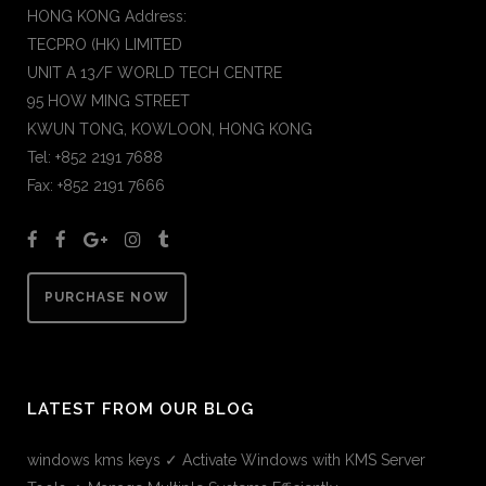
HONG KONG Address:
TECPRO (HK) LIMITED
UNIT A 13/F WORLD TECH CENTRE
95 HOW MING STREET
KWUN TONG, KOWLOON, HONG KONG
Tel: +852 2191 7688
Fax: +852 2191 7666
PURCHASE NOW
LATEST FROM OUR BLOG
windows kms keys ✓ Activate Windows with KMS Server