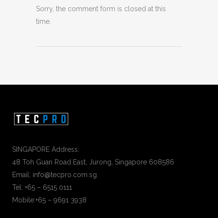
Sorry, the comment form is closed at this
time.
SINGAPORE Address:
48 Toh Guan Road East, Jurong, Singapore 608586
Email: info@tecpro.com.sg
Tel: +65 – 6515 0111
Mobile:+65 – 9691 3938