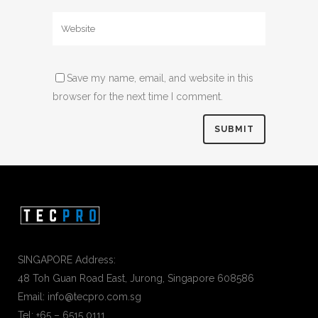
Save my name, email, and website in this
browser for the next time I comment.
SINGAPORE Address:
48 Toh Guan Road East, Jurong, Singapore 608586
Email: info@tecpro.com.sg
Tel: +65 – 6515 0111