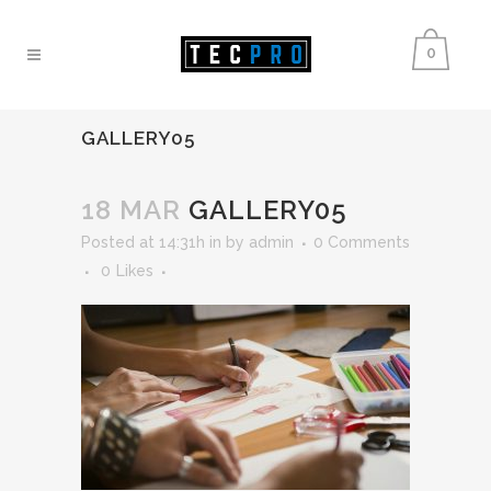
0
GALLERY05
18 MAR
GALLERY05
Posted at 14:31h
in
by
admin
0 Comments
0
Likes