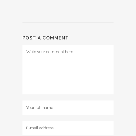
POST A COMMENT