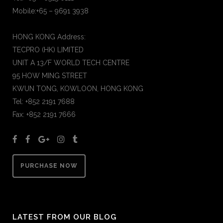
Mobile:+65 – 9691 3938
HONG KONG Address:
TECPRO (HK) LIMITED
UNIT A 13/F WORLD TECH CENTRE
95 HOW MING STREET
KWUN TONG, KOWLOON, HONG KONG
Tel: +852 2191 7688
Fax: +852 2191 7666
PURCHASE NOW
LATEST FROM OUR BLOG