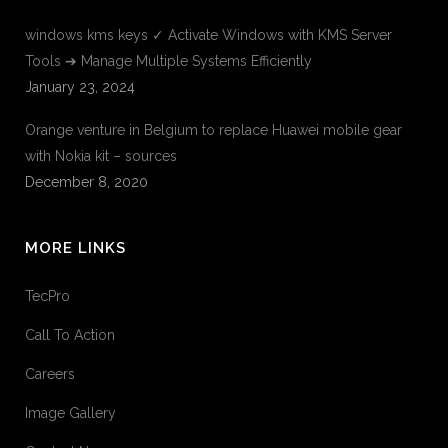
windows kms keys ✓ Activate Windows with KMS Server
Tools ➔ Manage Multiple Systems Efficiently
January 23, 2024
Orange venture in Belgium to replace Huawei mobile gear
with Nokia kit – sources
December 8, 2020
MORE LINKS
TecPro
Call To Action
Careers
Image Gallery