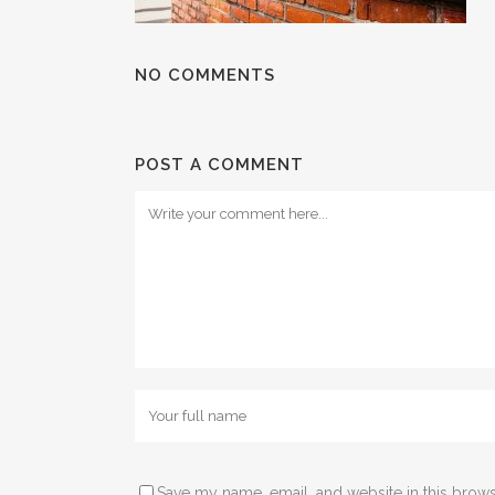
NO COMMENTS
POST A COMMENT
Save my name, email, and website in this brows