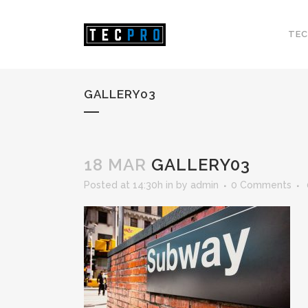
TEC
GALLERY03
18 MAR
GALLERY03
Posted at 14:30h
in
by
admin
0 Comments