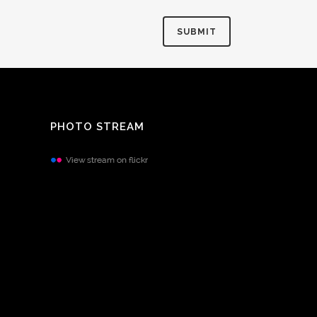
PHOTO STREAM