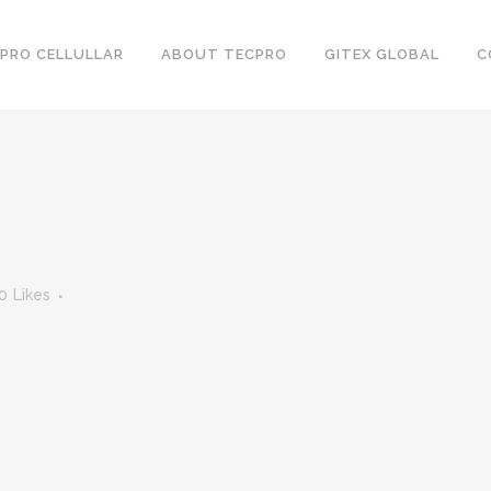
PRO CELLULLAR
ABOUT TECPRO
GITEX GLOBAL
C
0
Likes