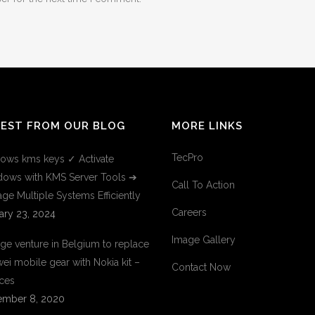
TEST FROM OUR BLOG
MORE LINKS
TecPro
ows kms keys ✓ Activate
ows with KMS Server Tools ➔
Call To Action
ge Multiple Systems Efficiently
Careers
ary 23, 2024
Image Gallery
ge venture in Belgium to replace
ei mobile gear with Nokia kit –
Contact Now
ces
mber 8, 2020