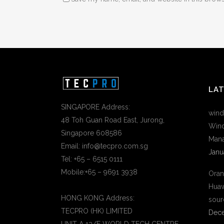
LA
SINGAPORE Address:
wind
48 Toh Guan Road East, Jurong,
Wind
Singapore 608586
Mana
Email: info@tecpro.com.sg
Janu
Tel: +65 – 6515 0111
Mobile:+65 – 9691 3938
Oran
Huaw
HONG KONG Address:
sour
TECPRO (HK) LIMITED
Dece