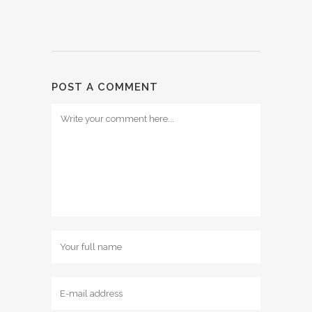
POST A COMMENT