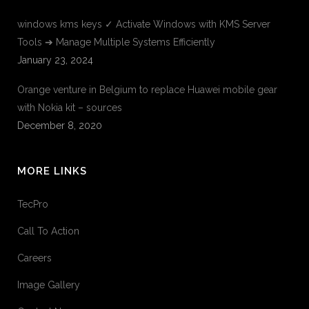
windows kms keys ✓ Activate Windows with KMS Server
Tools ➔ Manage Multiple Systems Efficiently
January 23, 2024
Orange venture in Belgium to replace Huawei mobile gear
with Nokia kit – sources
December 8, 2020
MORE LINKS
TecPro
Call To Action
Careers
Image Gallery