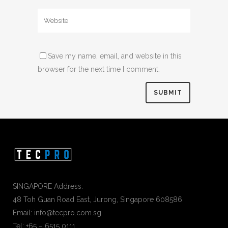
Save my name, email, and website in this
browser for the next time I comment.
SINGAPORE Address:
48 Toh Guan Road East, Jurong, Singapore 608586
Email: info@tecpro.com.sg
Tel: +65 – 6515 0111