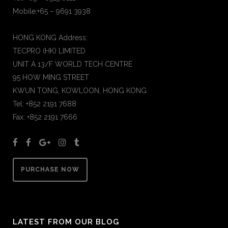
Mobile:+65 – 9691 3938
HONG KONG Address:
TECPRO (HK) LIMITED
UNIT A 13/F WORLD TECH CENTRE
95 HOW MING STREET
KWUN TONG, KOWLOON, HONG KONG
Tel: +852 2191 7688
Fax: +852 2191 7666
PURCHASE NOW
LATEST FROM OUR BLOG