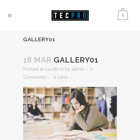
0
GALLERY01
18 MAR
GALLERY01
Posted at 14:28h
in
by
admin
0
Comments
0
Likes