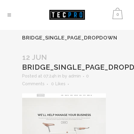
0
BRIDGE_SINGLE_PAGE_DROPDOWN
12 JUN
BRIDGE_SINGLE_PAGE_DRO
Posted at 07:24h
in
by
admin
0
Comments
0
Likes