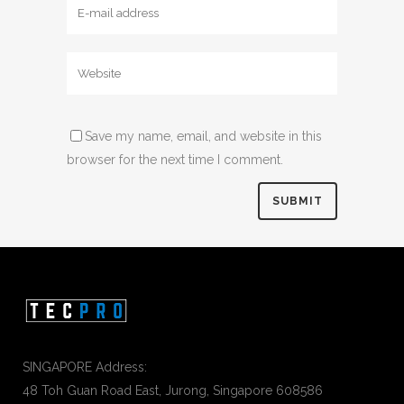
Save my name, email, and website in this
browser for the next time I comment.
SINGAPORE Address:
48 Toh Guan Road East, Jurong, Singapore 608586