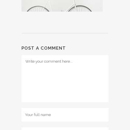
POST A COMMENT