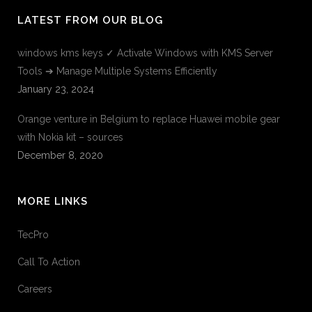
LATEST FROM OUR BLOG
windows kms keys ✓ Activate Windows with KMS Server
Tools ➔ Manage Multiple Systems Efficiently
January 23, 2024
Orange venture in Belgium to replace Huawei mobile gear
with Nokia kit – sources
December 8, 2020
MORE LINKS
TecPro
Call To Action
Careers