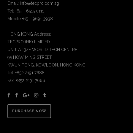
Email: info@tecpro.com.sg
Tel: +65 – 6515 0111
Mobile:+65 – 9691 3938
HONG KONG Address:
TECPRO (HK) LIMITED
UNIT A 13/F WORLD TECH CENTRE
95 HOW MING STREET
KWUN TONG, KOWLOON, HONG KONG
Tel: +852 2191 7688
Fax: +852 2191 7666
PURCHASE NOW