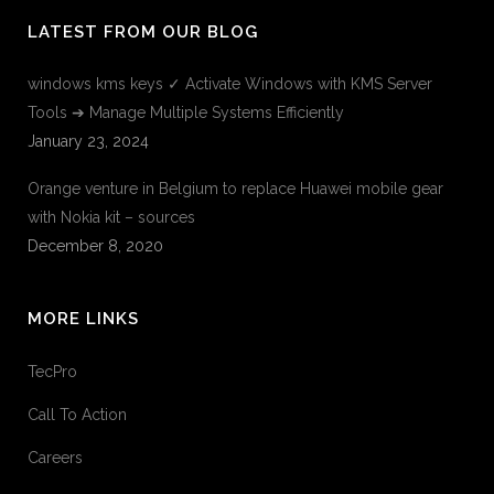
LATEST FROM OUR BLOG
windows kms keys ✓ Activate Windows with KMS Server
Tools ➔ Manage Multiple Systems Efficiently
January 23, 2024
Orange venture in Belgium to replace Huawei mobile gear
with Nokia kit – sources
December 8, 2020
MORE LINKS
TecPro
Call To Action
Careers