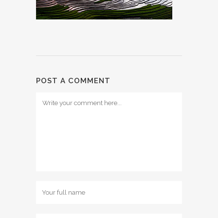
POST A COMMENT