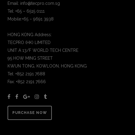
Email: info@tecpro.com.sg
Tel: +65 – 6515 0111
Mobile:+65 – 9691 3938
HONG KONG Address:
TECPRO (HK) LIMITED
UNIT A 13/F WORLD TECH CENTRE
95 HOW MING STREET
KWUN TONG, KOWLOON, HONG KONG
Tel: +852 2191 7688
Fax: +852 2191 7666
PURCHASE NOW