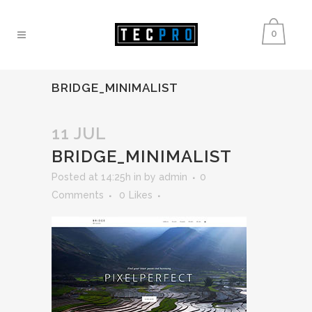
0
BRIDGE_MINIMALIST
11 JUL
BRIDGE_MINIMALIST
Posted at 14:25h
in
by
admin
0
Comments
0
Likes