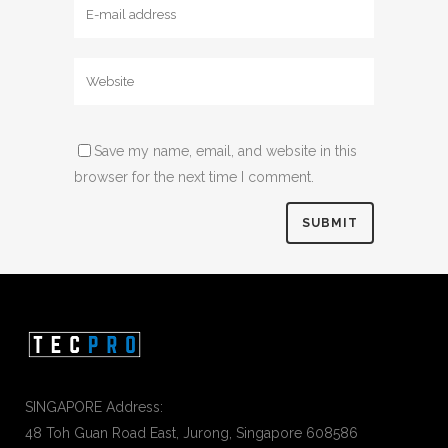
Save my name, email, and website in this
browser for the next time I comment.
SINGAPORE Address:
48 Toh Guan Road East, Jurong, Singapore 608586