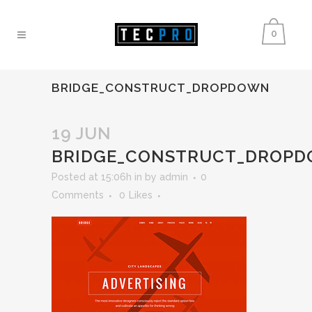
0
BRIDGE_CONSTRUCT_DROPDOWN
19 JUN
BRIDGE_CONSTRUCT_DROP
Posted at 15:06h
in
by
admin
0
Comments
0
Likes