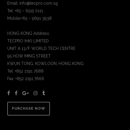
Email: info@tecpro.com.sg
Tel: +65 – 6515 0111
Mobile:+65 – 9691 3938
HONG KONG Address:
TECPRO (HK) LIMITED
UNIT A 13/F WORLD TECH CENTRE
95 HOW MING STREET
KWUN TONG, KOWLOON, HONG KONG
Tel: +852 2191 7688
Fax: +852 2191 7666
PURCHASE NOW