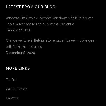
LATEST FROM OUR BLOG
windows kms keys ✓ Activate Windows with KMS Server
Tools ➔ Manage Multiple Systems Efficiently
January 23, 2024
Orange venture in Belgium to replace Huawei mobile gear
with Nokia kit – sources
December 8, 2020
MORE LINKS
TecPro
Call To Action
Careers