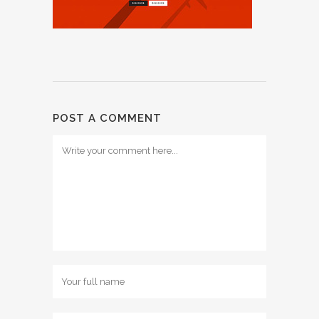
POST A COMMENT