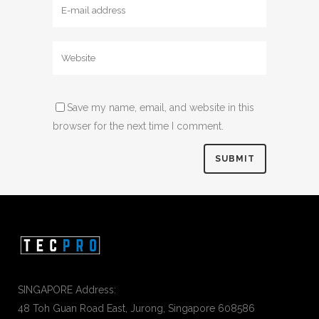
Save my name, email, and website in this
browser for the next time I comment.
SINGAPORE Address:
48 Toh Guan Road East, Jurong, Singapore 608586