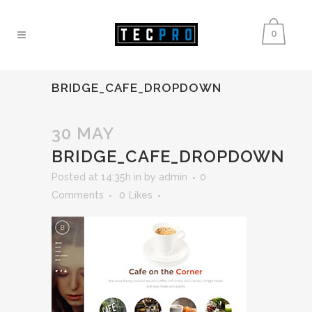
0
BRIDGE_CAFE_DROPDOWN
30 MAY
BRIDGE_CAFE_DROPDOWN
Posted at 14:35h
in
by
admin
0
Comments
0
Likes