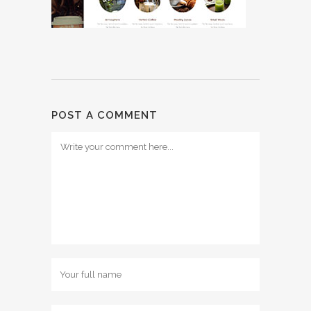
POST A COMMENT