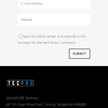
Save my name, email, and website in this
browser for the next time I comment.
SINGAPORE Address:
48 Toh Guan Road East, Jurong, Singapore 608586