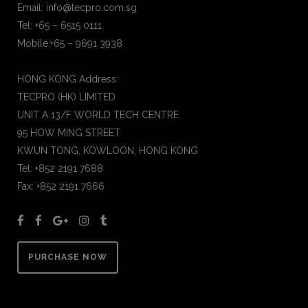
Email: info@tecpro.com.sg
Tel: +65 – 6515 0111
Mobile:+65 – 9691 3938
HONG KONG Address:
TECPRO (HK) LIMITED
UNIT A 13/F WORLD TECH CENTRE
95 HOW MING STREET
KWUN TONG, KOWLOON, HONG KONG
Tel: +852 2191 7688
Fax: +852 2191 7666
PURCHASE NOW