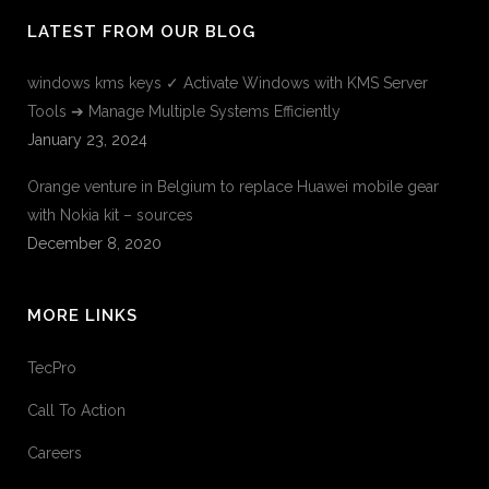
LATEST FROM OUR BLOG
windows kms keys ✓ Activate Windows with KMS Server
Tools ➔ Manage Multiple Systems Efficiently
January 23, 2024
Orange venture in Belgium to replace Huawei mobile gear
with Nokia kit – sources
December 8, 2020
MORE LINKS
TecPro
Call To Action
Careers