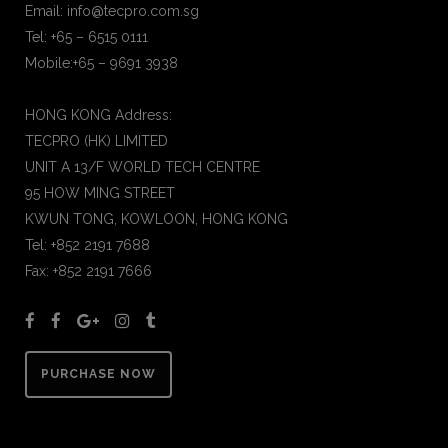
Email: info@tecpro.com.sg
Tel: +65 – 6515 0111
Mobile:+65 – 9691 3938
HONG KONG Address:
TECPRO (HK) LIMITED
UNIT A 13/F WORLD TECH CENTRE
95 HOW MING STREET
KWUN TONG, KOWLOON, HONG KONG
Tel: +852 2191 7688
Fax: +852 2191 7666
PURCHASE NOW