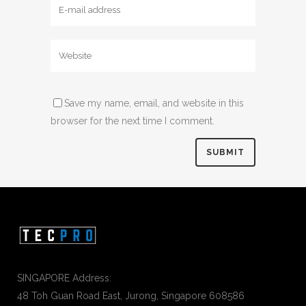
Save my name, email, and website in this
browser for the next time I comment.
SINGAPORE Address:
48 Toh Guan Road East, Jurong, Singapore 608586