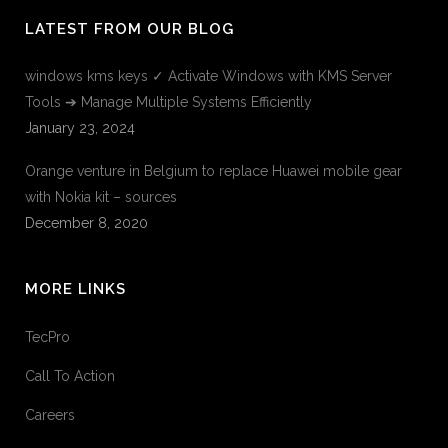
LATEST FROM OUR BLOG
windows kms keys ✓ Activate Windows with KMS Server
Tools ➔ Manage Multiple Systems Efficiently
January 23, 2024
Orange venture in Belgium to replace Huawei mobile gear
with Nokia kit – sources
December 8, 2020
MORE LINKS
TecPro
Call To Action
Careers