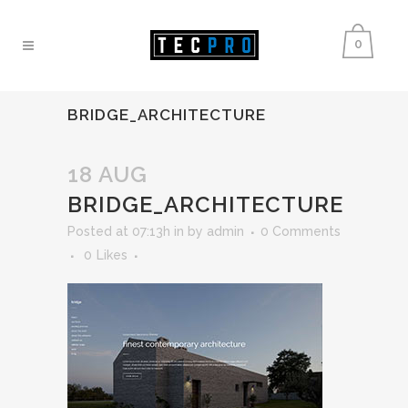
0
BRIDGE_ARCHITECTURE
18 AUG
BRIDGE_ARCHITECTURE
Posted at 07:13h
in
by
admin
0 Comments
0
Likes