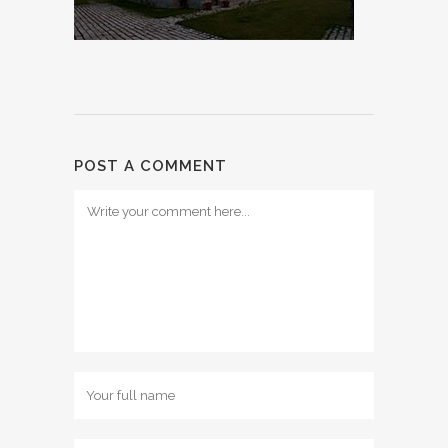
POST A COMMENT