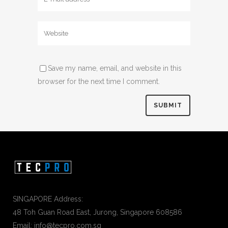
Save my name, email, and website in this
browser for the next time I comment.
SINGAPORE Address:
48 Toh Guan Road East, Jurong, Singapore 608586
Email: info@tecpro.com.sg