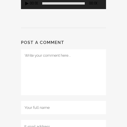
00:00
00:06
POST A COMMENT