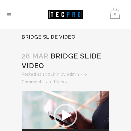
0
BRIDGE SLIDE VIDEO
28 MAR
BRIDGE SLIDE
VIDEO
Posted at 13:04h
in
by
admin
0
Comments
0
Likes
Video
Player