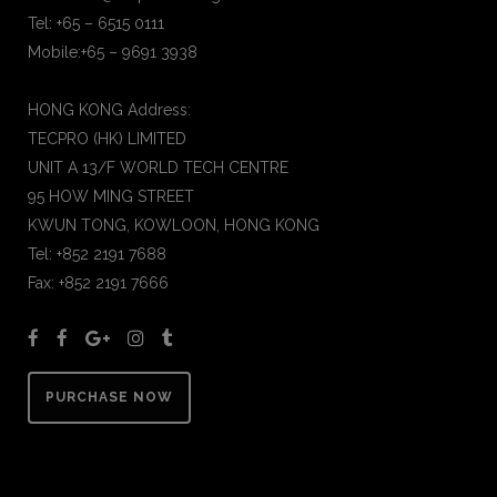
Tel: +65 – 6515 0111
Mobile:+65 – 9691 3938
HONG KONG Address:
TECPRO (HK) LIMITED
UNIT A 13/F WORLD TECH CENTRE
95 HOW MING STREET
KWUN TONG, KOWLOON, HONG KONG
Tel: +852 2191 7688
Fax: +852 2191 7666
PURCHASE NOW