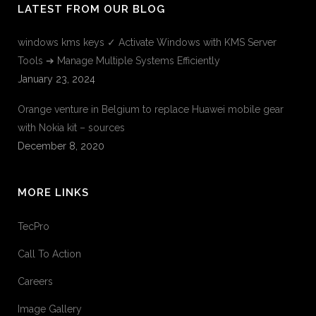
LATEST FROM OUR BLOG
windows kms keys ✓ Activate Windows with KMS Server
Tools ➔ Manage Multiple Systems Efficiently
January 23, 2024
Orange venture in Belgium to replace Huawei mobile gear
with Nokia kit – sources
December 8, 2020
MORE LINKS
TecPro
Call To Action
Careers
Image Gallery