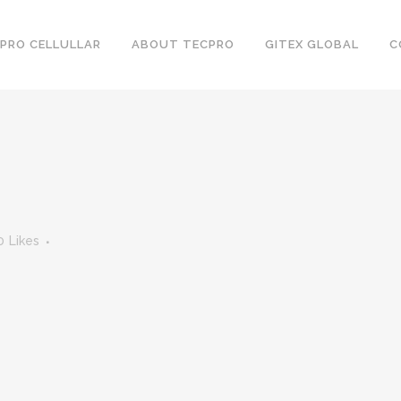
PRO CELLULLAR
ABOUT TECPRO
GITEX GLOBAL
C
0
Likes