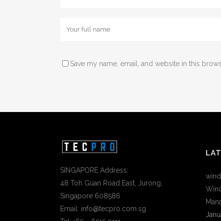
Save my name, email, and website in this brows
LA
SINGAPORE Address:
wind
48 Toh Guan Road East, Jurong,
Wind
Singapore 608586
Mana
Email: info@tecpro.com.sg
Janu