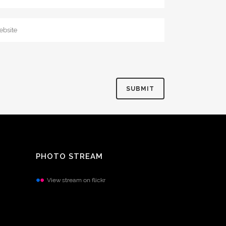
PHOTO STREAM