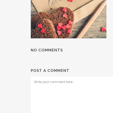
NO COMMENTS
POST A COMMENT