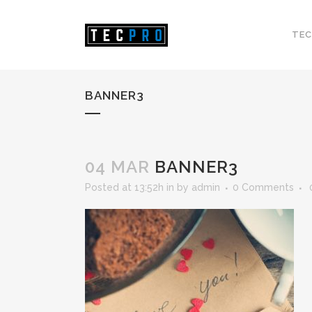
TEC
BANNER3
04 MAR
BANNER3
Posted at 13:52h
in
by
admin
0 Comments