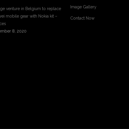
Image Gallery
ge venture in Belgium to replace
ei mobile gear with Nokia kit –
Contact Now
ces
mber 8, 2020