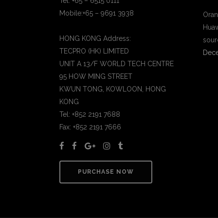
Tel: +65 – 6515 0111
Mobile:+65 – 9691 3938
Oran
Huaw
HONG KONG Address:
sour
TECPRO (HK) LIMITED
Dece
UNIT A 13/F WORLD TECH CENTRE
95 HOW MING STREET
KWUN TONG, KOWLOON, HONG
KONG
Tel: +852 2191 7688
Fax: +852 2191 7666
PURCHASE NOW