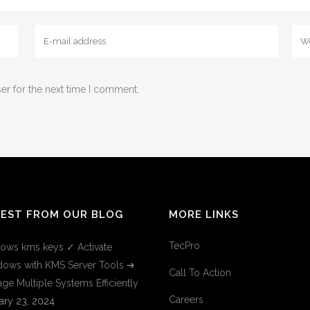
er for the next time I comment.
TEST FROM OUR BLOG
MORE LINKS
TecPro
ows kms keys ✓ Activate
ows with KMS Server Tools ➔
Call To Action
ge Multiple Systems Efficiently
Careers
ary 23, 2024