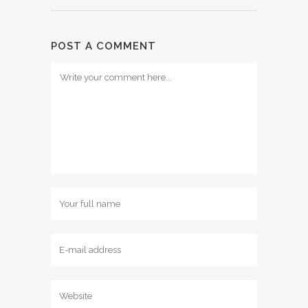
POST A COMMENT