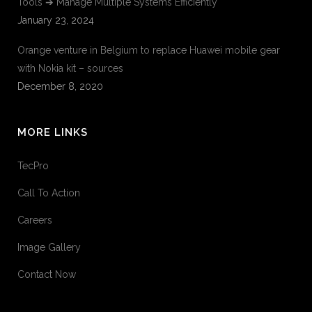
Tools ➔ Manage Multiple Systems Efficiently
January 23, 2024
Orange venture in Belgium to replace Huawei mobile gear
with Nokia kit – sources
December 8, 2020
MORE LINKS
TecPro
Call To Action
Careers
Image Gallery
Contact Now