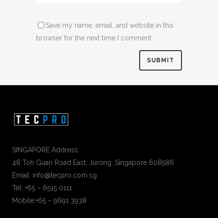
Save my name, email, and website in this
browser for the next time I comment.
SINGAPORE Address:
48 Toh Guan Road East, Jurong, Singapore 608586
Email: info@tecpro.com.sg
Tel: +65 – 6515 0111
Mobile:+65 – 9691 3938