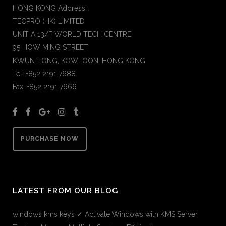
HONG KONG Address:
TECPRO (HK) LIMITED
UNIT A 13/F WORLD TECH CENTRE
95 HOW MING STREET
KWUN TONG, KOWLOON, HONG KONG
Tel: +852 2191 7688
Fax: +852 2191 7666
PURCHASE NOW
LATEST FROM OUR BLOG
windows kms keys ✓ Activate Windows with KMS Server