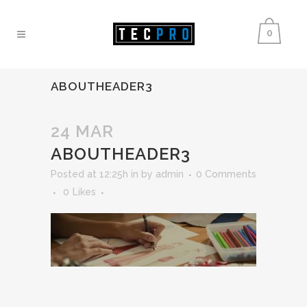
0
ABOUTHEADER3
24 MAR
ABOUTHEADER3
Posted at 12:25h
in
by
admin
0 Comments
0
Likes