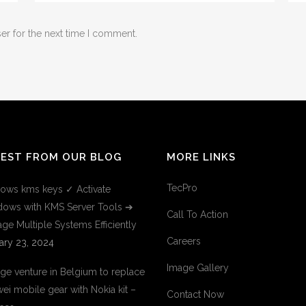
er for the next time I comment.
TEST FROM OUR BLOG
MORE LINKS
TecPro
ows kms keys ✓ Activate
ows with KMS Server Tools ➔
Call To Action
ge Multiple Systems Efficiently
Careers
ary 23, 2024
Image Gallery
ge venture in Belgium to replace
ei mobile gear with Nokia kit –
Contact Now