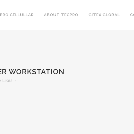
PRO CELLULLAR
ABOUT TECPRO
GITEX GLOBAL
C
LER WORKSTATION
0
Likes