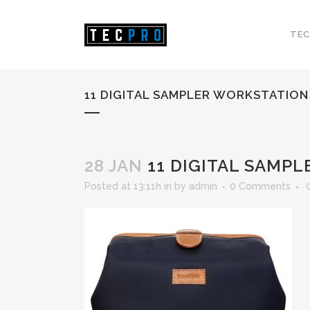
TEC
11 DIGITAL SAMPLER WORKSTATION
28 JAN
11 DIGITAL SAMP
Posted at 13:11h
in
by
admin
0 Comments