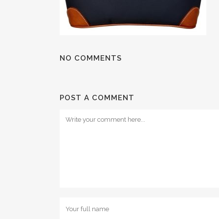
NO COMMENTS
POST A COMMENT