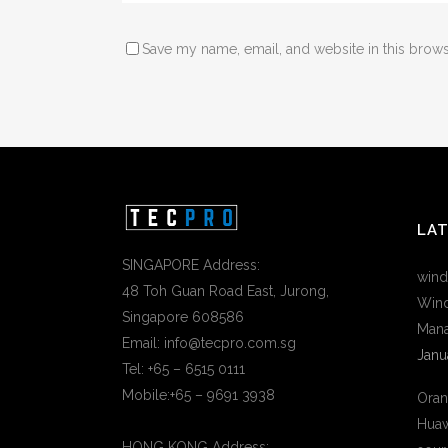
Save my name, email, and website in this brows
LA
SINGAPORE Address:
wind
48 Toh Guan Road East, Jurong,
Wind
Singapore 608586
Mana
Email: info@tecpro.com.sg
Janu
Tel: +65 – 6515 0111
Mobile:+65 – 9691 3938
Oran
Huaw
HONG KONG Address: