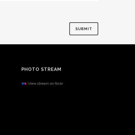
PHOTO STREAM