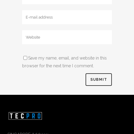
Save my name, email, and website in this
browser for the next time I comment.