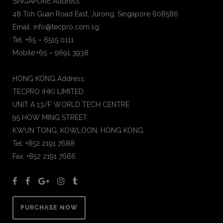
SINGAPORE Address:
48 Toh Guan Road East, Jurong, Singapore 608586
Email: info@tecpro.com.sg
Tel: +65 – 6515 0111
Mobile:+65 – 9691 3938
HONG KONG Address:
TECPRO (HK) LIMITED
UNIT A 13/F WORLD TECH CENTRE
95 HOW MING STREET
KWUN TONG, KOWLOON, HONG KONG
Tel: +852 2191 7688
Fax: +852 2191 7666
PURCHASE NOW