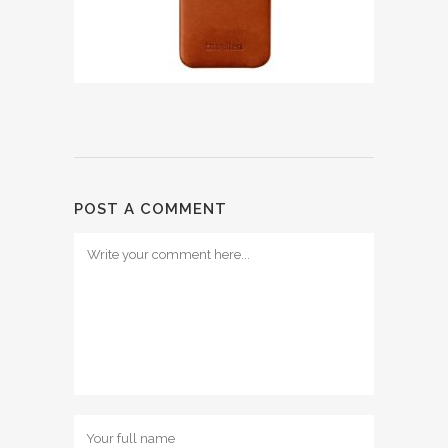
POST A COMMENT