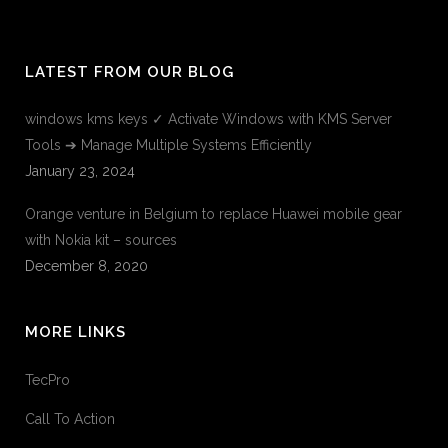
LATEST FROM OUR BLOG
windows kms keys ✓ Activate Windows with KMS Server
Tools ➔ Manage Multiple Systems Efficiently
January 23, 2024
Orange venture in Belgium to replace Huawei mobile gear
with Nokia kit – sources
December 8, 2020
MORE LINKS
TecPro
Call To Action