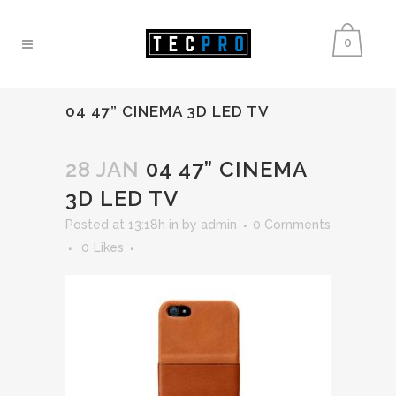
0
04 47” CINEMA 3D LED TV
28 JAN
04 47” CINEMA
3D LED TV
Posted at 13:18h
in
by
admin
0 Comments
0
Likes