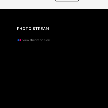
PHOTO STREAM