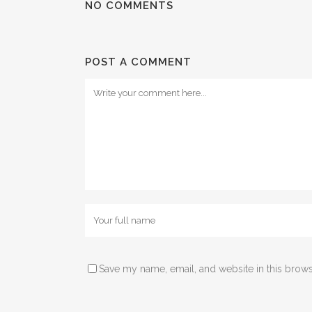
NO COMMENTS
POST A COMMENT
Save my name, email, and website in this brows