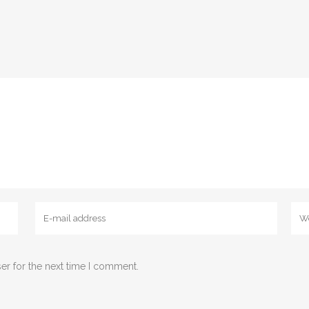
er for the next time I comment.