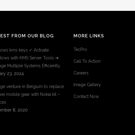
TEST FROM OUR BLOG
MORE LINKS
TecPro
ows kms keys ✓ Activate
ows with KMS Server Tools ➔
Call To Action
ge Multiple Systems Efficiently
Careers
ary 23, 2024
Image Gallery
ge venture in Belgium to replace
ei mobile gear with Nokia kit –
Contact Now
ces
mber 8, 2020