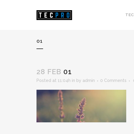
TEC
01
28 FEB
01
Posted at 11:04h
in
by
admin
0 Comments