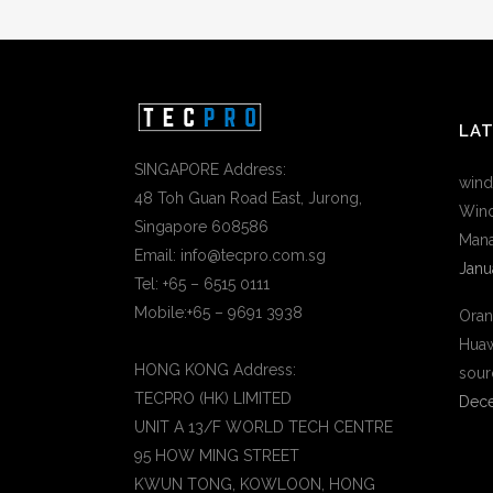
LA
SINGAPORE Address:
wind
48 Toh Guan Road East, Jurong,
Wind
Singapore 608586
Mana
Email: info@tecpro.com.sg
Janu
Tel: +65 – 6515 0111
Mobile:+65 – 9691 3938
Oran
Huaw
HONG KONG Address:
sour
TECPRO (HK) LIMITED
Dece
UNIT A 13/F WORLD TECH CENTRE
95 HOW MING STREET
KWUN TONG, KOWLOON, HONG