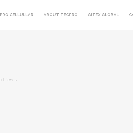
PRO CELLULLAR
ABOUT TECPRO
GITEX GLOBAL
C
0
Likes