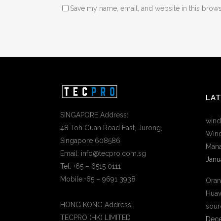
Save my name, email, and website in this brows
LA
SINGAPORE Address:
wind
48 Toh Guan Road East, Jurong,
Wind
Singapore 608586
Mana
Email: info@tecpro.com.sg
Janu
Tel: +65 – 6515 0111
Mobile:+65 – 9691 3938
Oran
Huaw
HONG KONG Address:
sour
TECPRO (HK) LIMITED
Dece