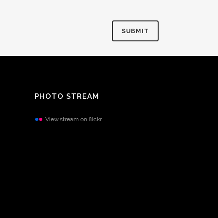
PHOTO STREAM