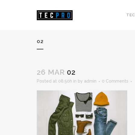
TEC
02
26 MAR
02
Posted at 08:50h
in
by
admin
0 Comments