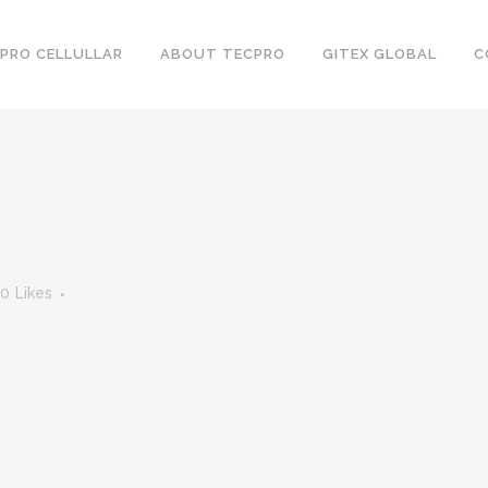
PRO CELLULLAR
ABOUT TECPRO
GITEX GLOBAL
C
0
Likes