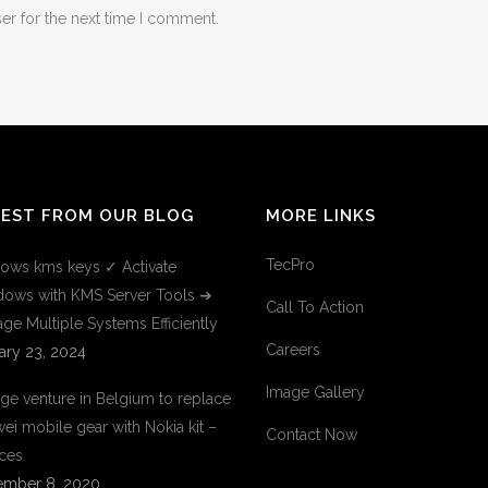
er for the next time I comment.
TEST FROM OUR BLOG
MORE LINKS
TecPro
ows kms keys ✓ Activate
ows with KMS Server Tools ➔
Call To Action
ge Multiple Systems Efficiently
Careers
ary 23, 2024
Image Gallery
ge venture in Belgium to replace
ei mobile gear with Nokia kit –
Contact Now
ces
mber 8, 2020