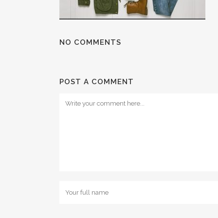
NO COMMENTS
POST A COMMENT