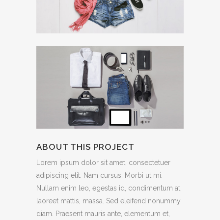
ABOUT THIS PROJECT
Lorem ipsum dolor sit amet, consectetuer
adipiscing elit. Nam cursus. Morbi ut mi.
Nullam enim leo, egestas id, condimentum at,
laoreet mattis, massa. Sed eleifend nonummy
diam. Praesent mauris ante, elementum et,