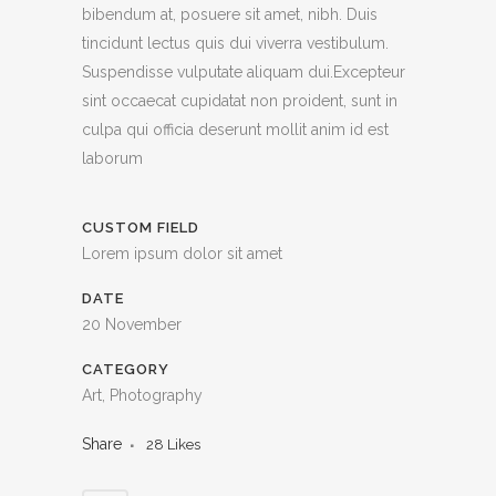
bibendum at, posuere sit amet, nibh. Duis
tincidunt lectus quis dui viverra vestibulum.
Suspendisse vulputate aliquam dui.Excepteur
sint occaecat cupidatat non proident, sunt in
culpa qui officia deserunt mollit anim id est
laborum
CUSTOM FIELD
Lorem ipsum dolor sit amet
DATE
20 November
CATEGORY
Art, Photography
Share
28
Likes