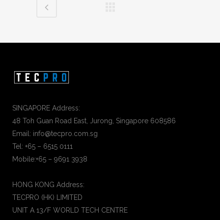
SINGAPORE Address:
48 Toh Guan Road East, Jurong, Singapore 608586
Email: info@tecpro.com.sg
Tel: +65 – 6515 0111
Mobile:+65 – 9691 3938
HONG KONG Address:
TECPRO (HK) LIMITED
UNIT A 13/F WORLD TECH CENTRE