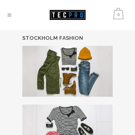
0
STOCKHOLM FASHION