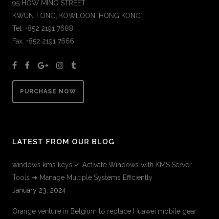
95 HOW MING STREET
KWUN TONG, KOWLOON, HONG KONG
Tel: +852 2191 7688
Fax: +852 2191 7666
PURCHASE NOW
LATEST FROM OUR BLOG
windows kms keys ✓ Activate Windows with KMS Server
Tools ➔ Manage Multiple Systems Efficiently
January 23, 2024
Orange venture in Belgium to replace Huawei mobile gear