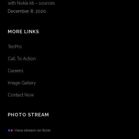
with Nokia kit – sources
December 8, 2020
MORE LINKS
TecPro
Call To Action
Careers
Image Gallery
Contact Now
PHOTO STREAM