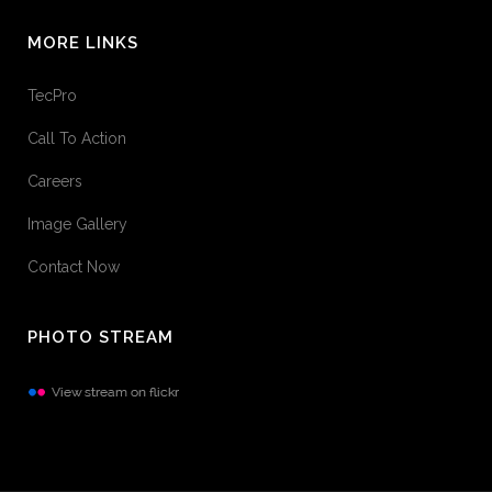
MORE LINKS
TecPro
Call To Action
Careers
Image Gallery
Contact Now
PHOTO STREAM