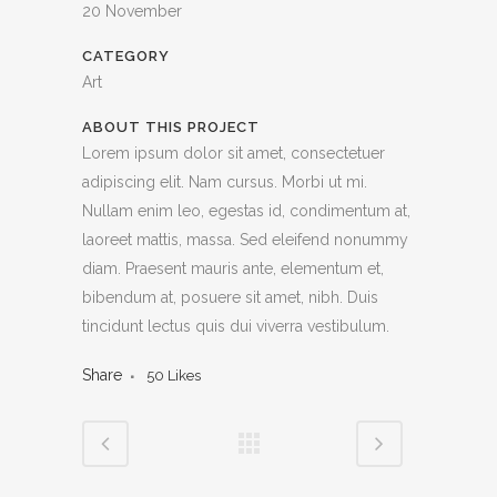
20 November
CATEGORY
Art
ABOUT THIS PROJECT
Lorem ipsum dolor sit amet, consectetuer
adipiscing elit. Nam cursus. Morbi ut mi.
Nullam enim leo, egestas id, condimentum at,
laoreet mattis, massa. Sed eleifend nonummy
diam. Praesent mauris ante, elementum et,
bibendum at, posuere sit amet, nibh. Duis
tincidunt lectus quis dui viverra vestibulum.
Share
50
Likes