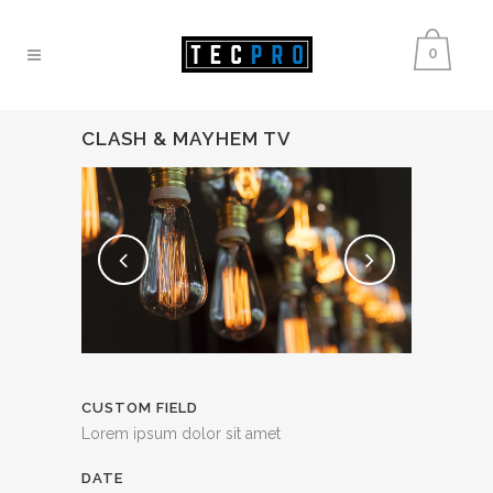
0
CLASH & MAYHEM TV
CUSTOM FIELD
Lorem ipsum dolor sit amet
DATE