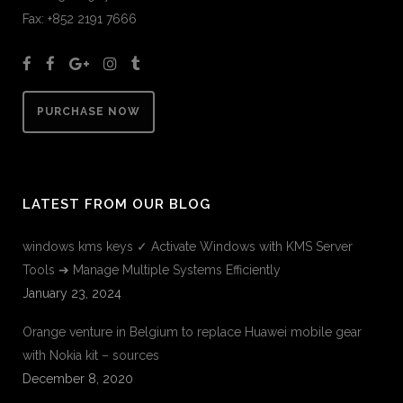
Fax: +852 2191 7666
PURCHASE NOW
LATEST FROM OUR BLOG
windows kms keys ✓ Activate Windows with KMS Server
Tools ➔ Manage Multiple Systems Efficiently
January 23, 2024
Orange venture in Belgium to replace Huawei mobile gear
with Nokia kit – sources
December 8, 2020