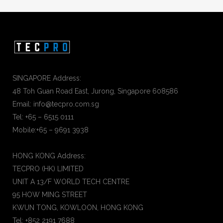
SINGAPORE Address:
48 Toh Guan Road East, Jurong, Singapore 608586
Email: info@tecpro.com.sg
Tel: +65 – 6515 0111
Mobile:+65 – 9691 3938
HONG KONG Address:
TECPRO (HK) LIMITED
UNIT A 13/F WORLD TECH CENTRE
95 HOW MING STREET
KWUN TONG, KOWLOON, HONG KONG
Tel: +852 2191 7688