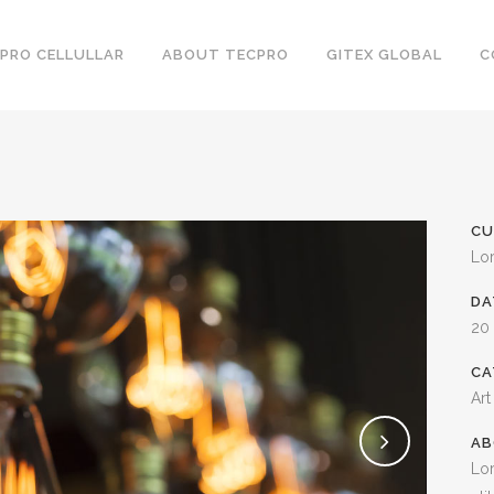
PRO CELLULLAR
ABOUT TECPRO
GITEX GLOBAL
C
CU
Lo
DA
20
CA
Art
AB
Lor