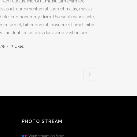
t. Nam cursus. Morbi ut mi. Nullam enim leo,
stas id, condimentum at, laoreet mattis, massa.
 eleifend nonummy diam. Praesent mauris ante,
mentum et, bibendum at, posuere sit amet, nibh.
s tincidunt lectus quis dui viverra vestibulum.
are
3
Likes
PHOTO STREAM