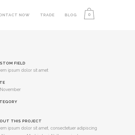
0
ONTACT NOW
TRADE
BLOG
STOM FIELD
rem ipsum dolor sit amet
TE
 November
TEGORY
OUT THIS PROJECT
em ipsum dolor sit amet, consectetuer adipiscing