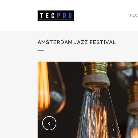
TEC
AMSTERDAM JAZZ FESTIVAL