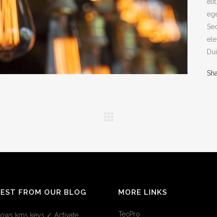
eli
ege
Sed
ele
Dui
Sh
TEST FROM OUR BLOG
MORE LINKS
TecPro
ows kms keys ✓ Activate