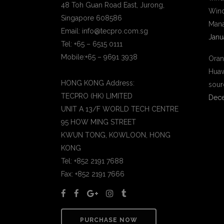
48 Toh Guan Road East, Jurong,
Wind
Singapore 608586
Mana
Email: info@tecpro.com.sg
Janu
Tel: +65 – 6515 0111
Mobile:+65 – 9691 3938
Oran
Huaw
HONG KONG Address:
sour
TECPRO (HK) LIMITED
Dece
UNIT A 13/F WORLD TECH CENTRE
95 HOW MING STREET
KWUN TONG, KOWLOON, HONG
KONG
Tel: +852 2191 7688
Fax: +852 2191 7666
PURCHASE NOW