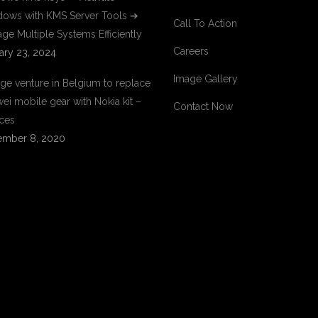
ows with KMS Server Tools ➔
Call To Action
ge Multiple Systems Efficiently
Careers
ary 23, 2024
Image Gallery
ge venture in Belgium to replace
ei mobile gear with Nokia kit –
Contact Now
ces
mber 8, 2020