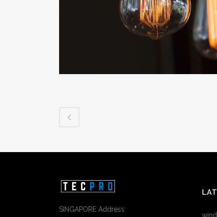
LA
SINGAPORE Address:
wind