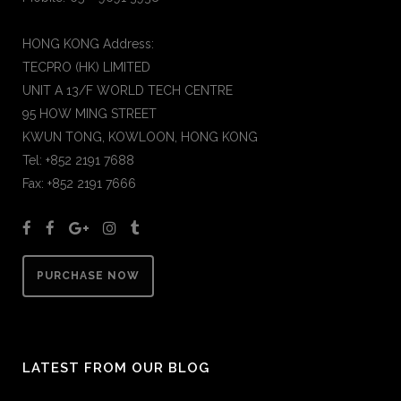
HONG KONG Address:
TECPRO (HK) LIMITED
UNIT A 13/F WORLD TECH CENTRE
95 HOW MING STREET
KWUN TONG, KOWLOON, HONG KONG
Tel: +852 2191 7688
Fax: +852 2191 7666
PURCHASE NOW
LATEST FROM OUR BLOG