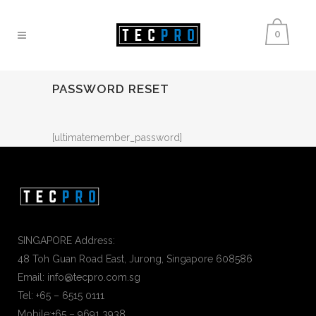
0
PASSWORD RESET
[ultimatemember_password]
SINGAPORE Address:
48 Toh Guan Road East, Jurong, Singapore 608586
Email: info@tecpro.com.sg
Tel: +65 – 6515 0111
Mobile:+65 – 9691 3938