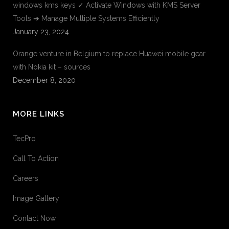
windows kms keys ✓ Activate Windows with KMS Server
Tools ➔ Manage Multiple Systems Efficiently
January 23, 2024
Orange venture in Belgium to replace Huawei mobile gear
with Nokia kit – sources
December 8, 2020
MORE LINKS
TecPro
Call To Action
Careers
Image Gallery
Contact Now